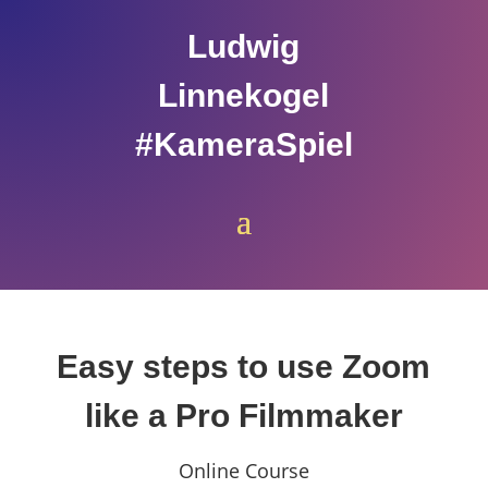
Ludwig
Linnekogel
#KameraSpiel
Easy steps to use Zoom
like a Pro Filmmaker
Online Course