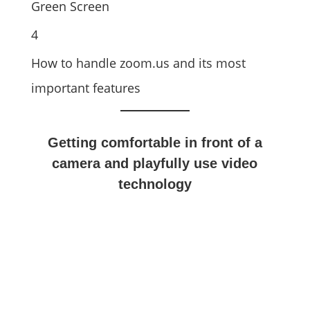
Green Screen
4
How to handle zoom.us and its most
important features
Getting comfortable in front of a
camera and playfully use video
technology