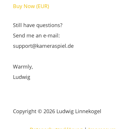
Buy Now (EUR)
Buy Now (CHF)
Still have questions?
Send me an e-mail:
support@kameraspiel.de
Warmly,
Ludwig
Copyright © 2026 Ludwig Linnekogel