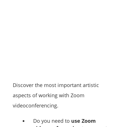
Discover the most important artistic
aspects of working with Zoom
videoconferencing.
Do you need to
use Zoom