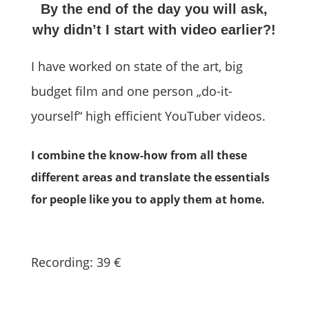
By the end of the day you will ask,
why didn’t I start with video earlier?!
I have worked on state of the art, big
budget film and one person „do-it-
yourself“ high efficient YouTuber videos.
I combine the know-how from all these
different areas and translate the essentials
for people like you to apply them at home.
Recording: 39 €
Buy Now (USD)