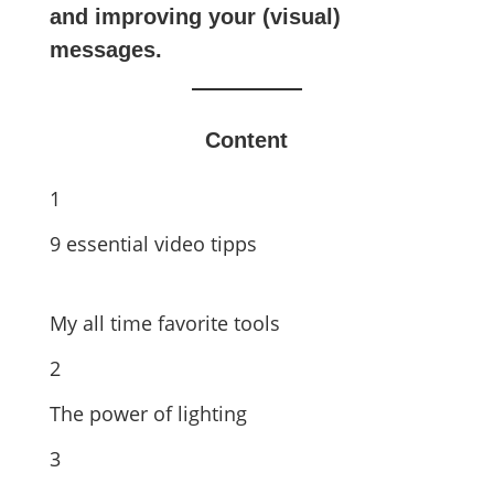
and improving your (visual)
messages.
Content
1
9 essential video tipps
My all time favorite tools
2
The power of lighting
3